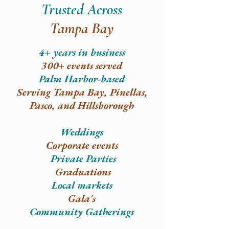
Trusted Across
Tampa Bay
4+ years in business
300+ events served
Palm Harbor-based
Serving Tampa Bay, Pinellas,
Pasco, and Hillsborough​
Weddings
Corporate events
Private P
arties
Graduations
Local markets
Gala's
Community Gatherings