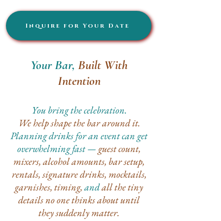
Inquire for Your Date
Your Bar,
Built With
Intention
You bring the celebration.
We help shape the bar around it.
Planning drinks for an event can get
overwhelming fast —
guest count,
mixers, alcohol amounts, bar setup,
rentals, signature drinks, mocktails,
garnishes, timing,
and
all the tiny
details no one thinks about until
they suddenly matter.