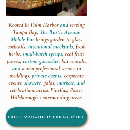
Rooted in Palm Harbor
and
serving
Tampa Bay,
The Rustic Avenue
Mobile Bar
brings garden-to-glass
cocktails,
intentional mocktails,
fresh
herbs,
small-batch syrups,
real fruit
purées,
custom garnishes,
bar rentals,
and
warm professional service to
weddings,
private events,
corporate
events,
showers,
galas,
markets, and
celebrations across Pinellas, Pasco,
Hillsborough + surrounding areas.
Check Availability for My Event