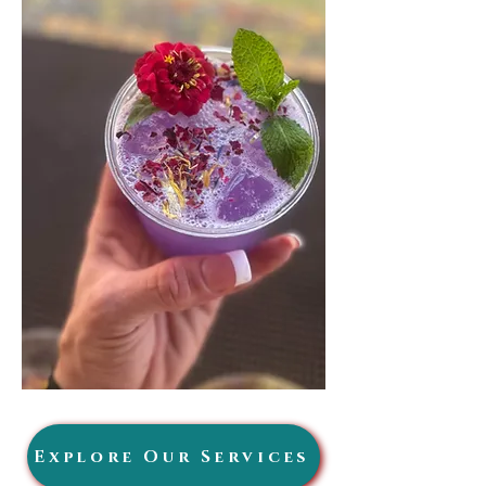
Explore Our Services