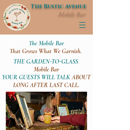
The Rustic Avenue
Mobile Bar
The Mobile Bar
That Grows What We Garnish.
THE GARDEN-TO-GLASS
Mobile Bar
YOUR GUESTS WILL TALK
ABOUT
LONG AFTER LAST CALL.