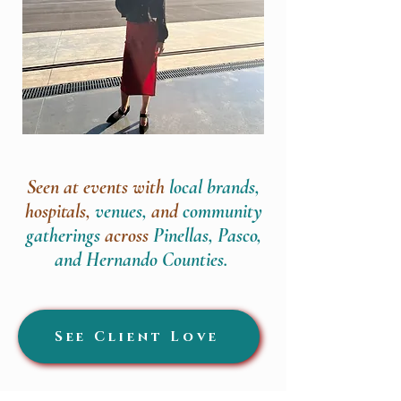
Seen at events with
local brands,
hospitals,
venues,
and
community
gatherings
across
Pinellas, Pasco,
and Hernando Counties.
See Client Love