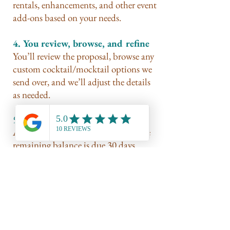
rentals, enhancements, and other event
add-ons based on your needs.
4. You review, browse, and refine
You’ll review the proposal, browse any
custom cocktail/mocktail options we
send over, and we’ll adjust the details
as needed.
5. Secure your date
A 50% deposit secures your date. The
remaining balance is due 30 days
before your event.
6. We bring the bar to life
We show up prepared, styled, stocked,
and ready to pour with intention — so
you can actually enjoy your people.