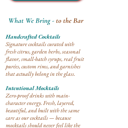
What We Bring -
to the Bar
Handcrafted Cocktails
Signature cocktails curated with
fresh citrus, garden herbs, seasonal
flavor, small-batch syrups, real fruit
purées, custom rims, and garnishes
that actually belong in the glass.
Intentional Mocktails
Zero-proof drinks with main-
character energy. Fresh, layered,
beautiful, and built with the same
care as our cocktails — because
mocktails should never feel like the