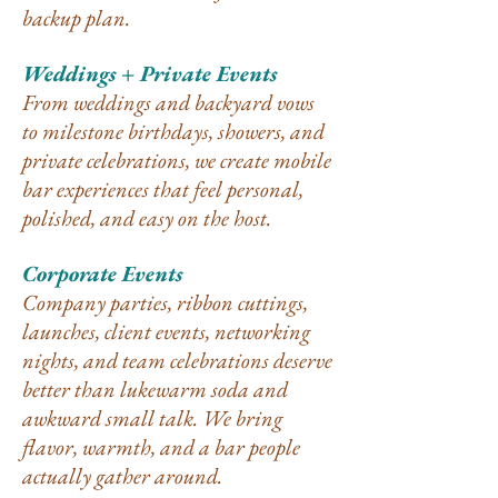
backup plan.
Weddings + Private Events
From weddings and backyard vows
to milestone birthdays, showers, and
private celebrations, we create mobile
bar experiences that feel personal,
polished, and easy on the host.
Corporate Events
Company parties, ribbon cuttings,
launches, client events, networking
nights, and team celebrations deserve
better than lukewarm soda and
awkward small talk. We bring
flavor, warmth, and a bar people
actually gather around.