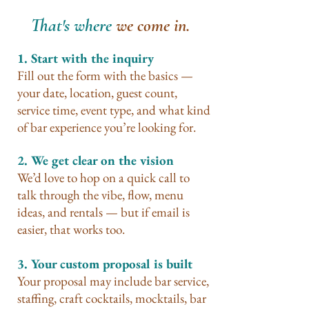
That's where
we come in.
1. Start with the inquiry
Fill out the form with the basics —
your date, location, guest count,
service time, event type, and what kind
of bar experience you’re looking for.
2. We get clear on the vision
We’d love to hop on a quick call to
talk through the vibe, flow, menu
ideas, and rentals — but if email is
easier, that works too.
3. Your custom proposal is built
Your proposal may include bar service,
staffing, craft cocktails, mocktails, bar