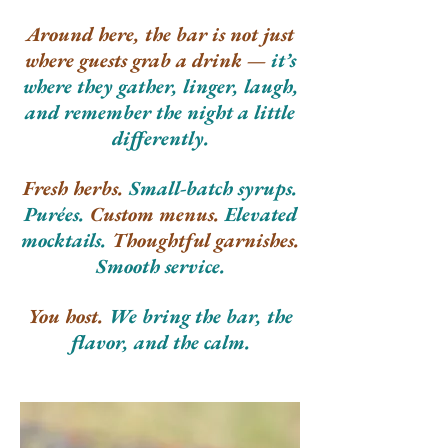
Around here, the bar is not just
where guests grab a drink —
it’s
where they gather, linger, laugh,
and remember the night a little
differently.
Fresh herbs.
Small-batch syrups.
Purées.
Custom menus.
Elevated
mocktails.
Thoughtful garnishes.
Smooth service.
You host.
We bring the bar, the
flavor, and the calm.